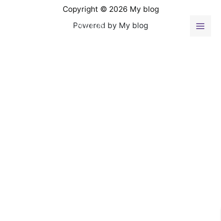
Ir
Copyright © 2026 My blog
al
Powered by My blog
contenido
Mai
Men