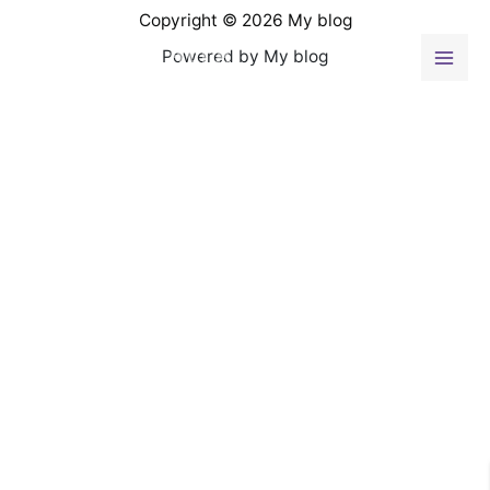
Ir
Copyright © 2026 My blog
al
Powered by My blog
contenido
Mai
Men