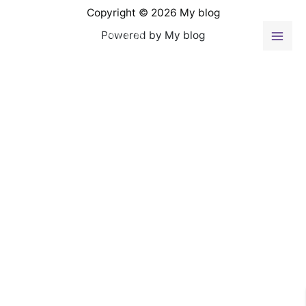
Ir
Copyright © 2026 My blog
al
Powered by My blog
contenido
Mai
Men