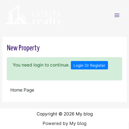
Ir
al
contenido
Mai
Men
New Property
You need login to continue.
Login Or Register
Home Page
Copyright © 2026 My blog
Powered by My blog